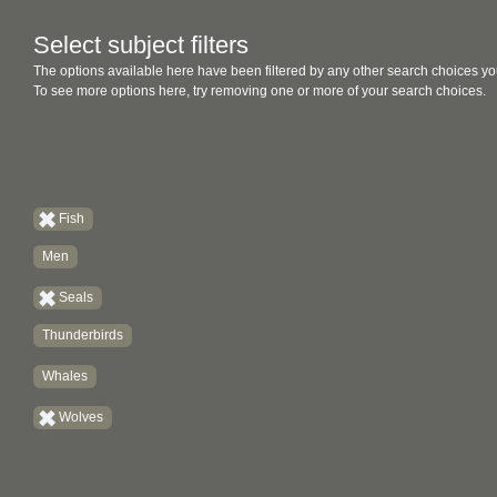
Select subject filters
The options available here have been filtered by any other search choices yo
To see more options here, try removing one or more of your search choices.
Fish
Men
Seals
Thunderbirds
Whales
Wolves