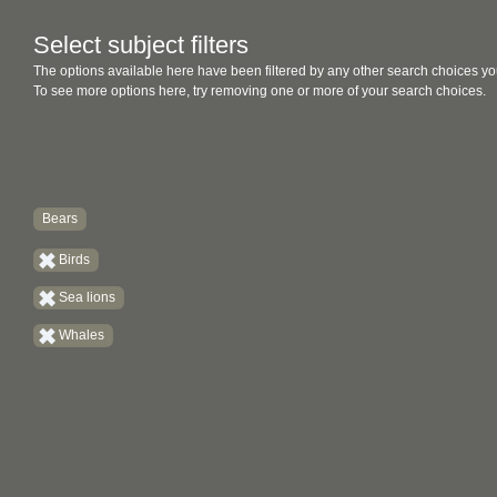
Select subject filters
The options available here have been filtered by any other search choices yo
To see more options here, try removing one or more of your search choices.
Bears
Birds
Sea lions
Whales