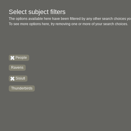
Select subject filters
The options available here have been filtered by any other search choices yo
To see more options here, try removing one or more of your search choices.
People
Ravens
Sisiutl
Thunderbirds