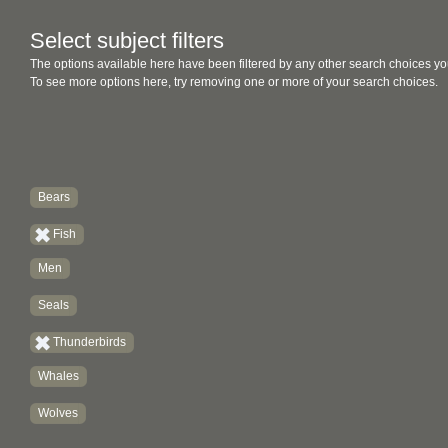
Select subject filters
The options available here have been filtered by any other search choices yo
To see more options here, try removing one or more of your search choices.
Bears
Fish
Men
Seals
Thunderbirds
Whales
Wolves