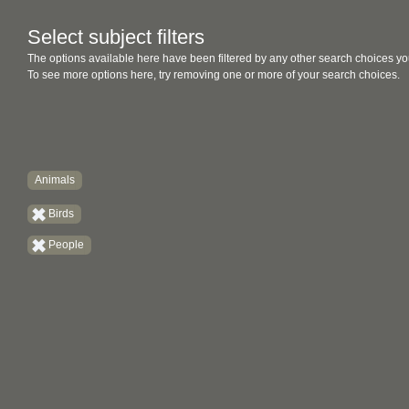
Select subject filters
The options available here have been filtered by any other search choices yo
To see more options here, try removing one or more of your search choices.
Animals
Birds
People