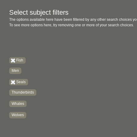
Select subject filters
The options available here have been filtered by any other search choices yo
To see more options here, try removing one or more of your search choices.
Fish
Men
Seals
Thunderbirds
Whales
Wolves