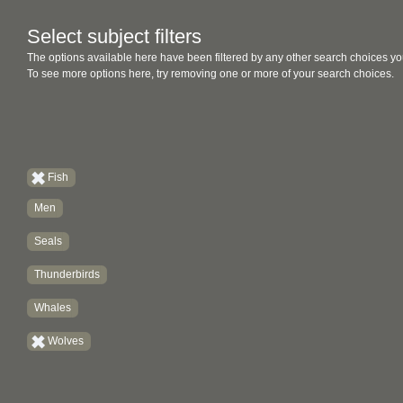
Select subject filters
The options available here have been filtered by any other search choices yo
To see more options here, try removing one or more of your search choices.
Fish
Men
Seals
Thunderbirds
Whales
Wolves