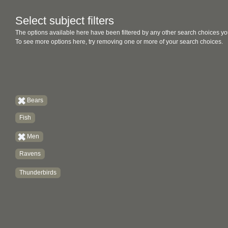
Select subject filters
The options available here have been filtered by any other search choices yo
To see more options here, try removing one or more of your search choices.
Bears
Fish
Men
Ravens
Thunderbirds