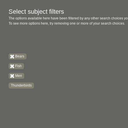
Select subject filters
The options available here have been filtered by any other search choices yo
To see more options here, try removing one or more of your search choices.
Bears
Fish
Men
Thunderbirds