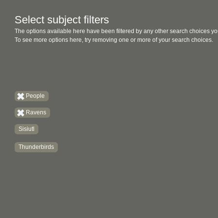
Select subject filters
The options available here have been filtered by any other search choices yo
To see more options here, try removing one or more of your search choices.
People
Ravens
Sisiutl
Thunderbirds