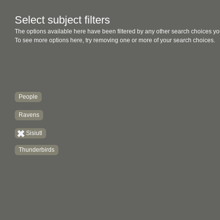
Select subject filters
The options available here have been filtered by any other search choices yo
To see more options here, try removing one or more of your search choices.
People
Ravens
Sisiutl
Thunderbirds