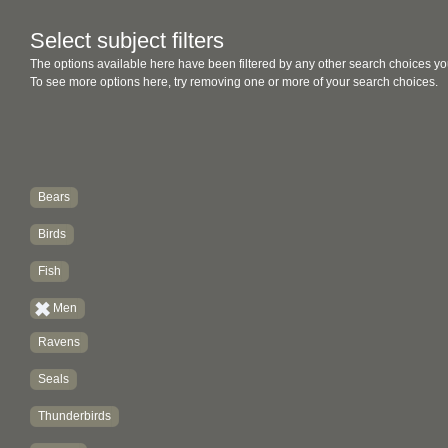
Select subject filters
The options available here have been filtered by any other search choices yo
To see more options here, try removing one or more of your search choices.
Bears
Birds
Fish
Men
Ravens
Seals
Thunderbirds