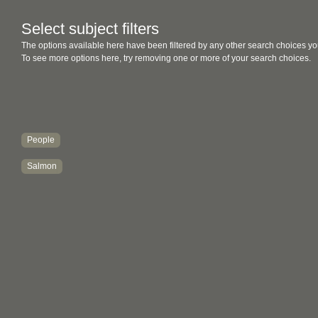
Select subject filters
The options available here have been filtered by any other search choices yo
To see more options here, try removing one or more of your search choices.
People
Salmon