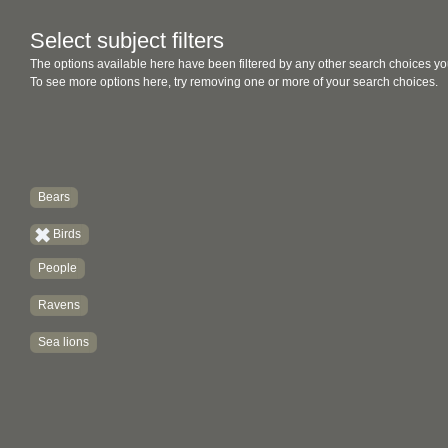
Select subject filters
The options available here have been filtered by any other search choices yo
To see more options here, try removing one or more of your search choices.
Bears
Birds
People
Ravens
Sea lions