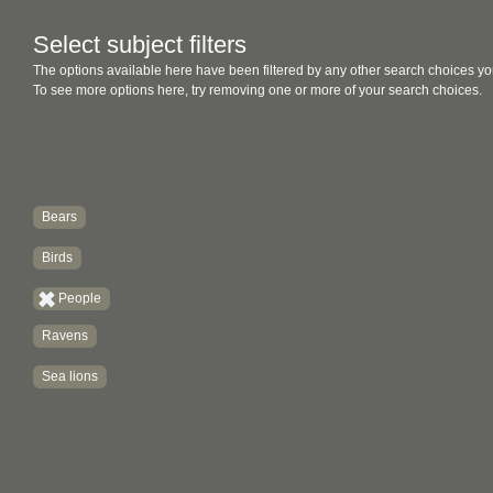
Select subject filters
The options available here have been filtered by any other search choices yo
To see more options here, try removing one or more of your search choices.
Bears
Birds
People
Ravens
Sea lions