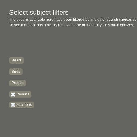
Select subject filters
The options available here have been filtered by any other search choices yo
To see more options here, try removing one or more of your search choices.
Bears
Birds
People
Ravens
Sea lions