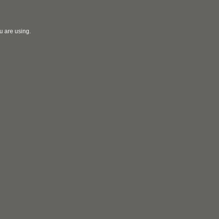
u are using.