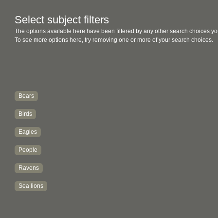
Select subject filters
The options available here have been filtered by any other search choices yo
To see more options here, try removing one or more of your search choices.
Bears
Birds
Eagles
People
Ravens
Sea lions