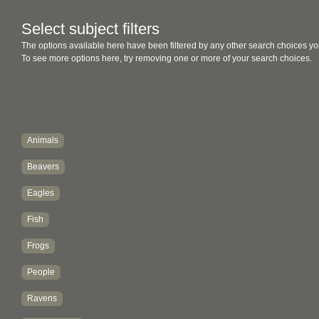
Select subject filters
The options available here have been filtered by any other search choices yo
To see more options here, try removing one or more of your search choices.
Animals
Beavers
Eagles
Fish
Frogs
People
Ravens