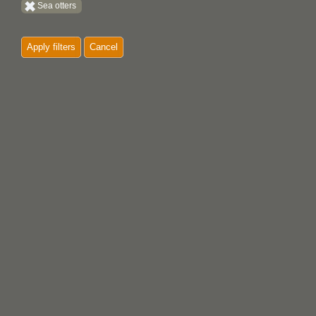
Sea otters
Whales
Apply filters
Cancel