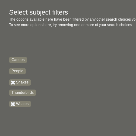
Select subject filters
The options available here have been filtered by any other search choices yo
To see more options here, try removing one or more of your search choices.
Canoes
People
Snakes
Thunderbirds
Whales