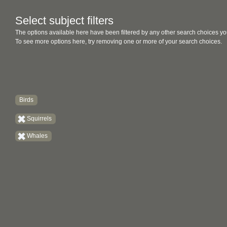
Select subject filters
The options available here have been filtered by any other search choices yo
To see more options here, try removing one or more of your search choices.
Birds
Squirrels
Whales