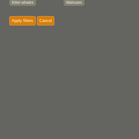
Killer whales
Walruses
Mountain goats
Whales
Apply filters
Cancel