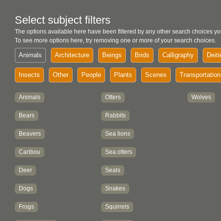
Select subject filters
The options available here have been filtered by any other search choices yo
To see more options here, try removing one or more of your search choices.
Animals
Architecture
Beings
Birds
Calligraphy
Deiti
Insects
Other
People
Plants
Scenes
Transportation
Animals
Otters
Wolves
Bears
Rabbits
Beavers
Sea lions
Caribou
Sea otters
Deer
Seals
Dogs
Snakes
Frogs
Squirrels