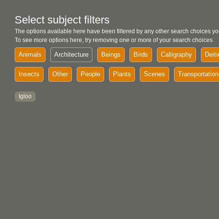
Select subject filters
The options available here have been filtered by any other search choices yo
To see more options here, try removing one or more of your search choices.
Animals
Architecture
Beings
Birds
Calligraphy
Deiti
Insects
Other
People
Plants
Scenes
Transportation
Igloo