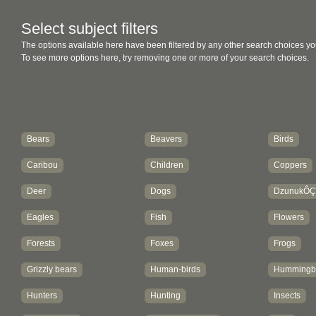
Select subject filters
The options available here have been filtered by any other search choices yo
To see more options here, try removing one or more of your search choices.
Bears
Beavers
Birds
Caribou
Children
Coppers
Deer
Dogs
DzunukÔ
Eagles
Fish
Flowers
Forests
Foxes
Frogs
Grizzly bears
Human-birds
Hummingbi
Hunters
Hunting
Insects