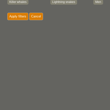
Killer whales
Lightning snakes
Men
Moon
Mosquitos
Mountain g
Apply filters
Cancel
Musk oxen
Narwhals
Octopus
Owls
People
Rabbits
Ravens
Sea lions
Sea serpen
Sea wolves
Seals
Sharks
Sisiutl
Sun
Thunderbi
Trees
Turtles
Watchmen
Whales
Wolves
Women