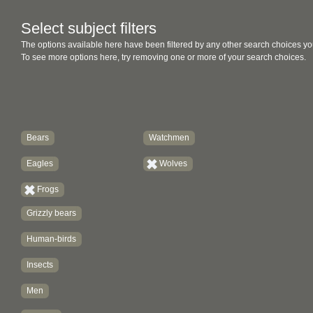
Select subject filters
The options available here have been filtered by any other search choices yo
To see more options here, try removing one or more of your search choices.
Bears
Watchmen
Eagles
Wolves
Frogs
Grizzly bears
Human-birds
Insects
Men