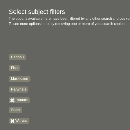
Select subject filters
The options available here have been filtered by any other search choices yo
To see more options here, try removing one or more of your search choices.
Caribou
Fish
Musk oxen
Narwhals
Rabbits
Seals
Wolves