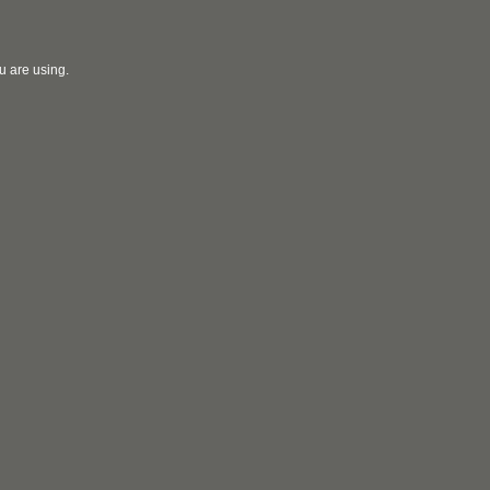
u are using.