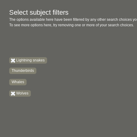
Select subject filters
The options available here have been filtered by any other search choices yo
To see more options here, try removing one or more of your search choices.
Lightning snakes
Thunderbirds
Whales
Wolves