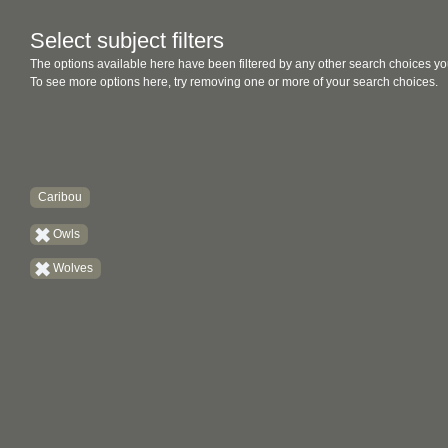
Select subject filters
The options available here have been filtered by any other search choices yo
To see more options here, try removing one or more of your search choices.
Caribou
Owls
Wolves