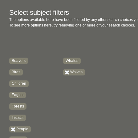
Select subject filters
The options available here have been filtered by any other search choices yo
To see more options here, try removing one or more of your search choices.
Beavers
Whales
Birds
Wolves
Children
Eagles
Forests
Insects
People