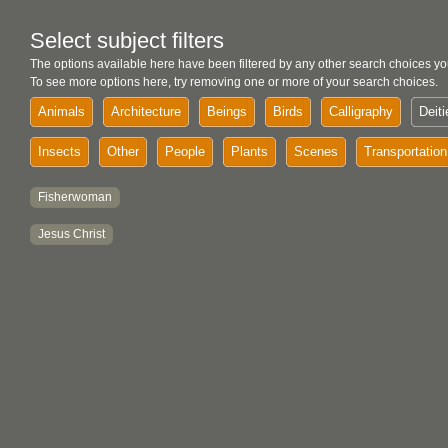
Select subject filters
The options available here have been filtered by any other search choices yo
To see more options here, try removing one or more of your search choices.
Animals
Architecture
Beings
Birds
Calligraphy
Deiti
Insects
Other
People
Plants
Scenes
Transportation
Fisherwoman
Jesus Christ