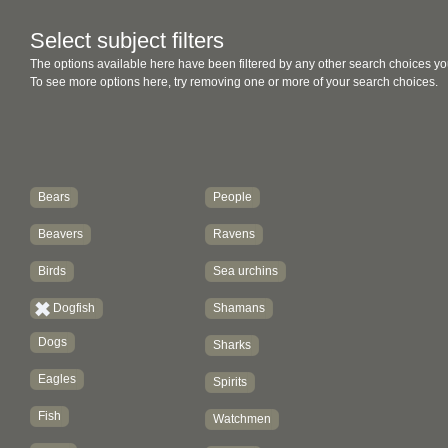
Select subject filters
The options available here have been filtered by any other search choices yo
To see more options here, try removing one or more of your search choices.
Bears
People
Beavers
Ravens
Birds
Sea urchins
Dogfish
Shamans
Dogs
Sharks
Eagles
Spirits
Fish
Watchmen