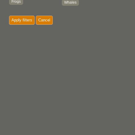
Frogs
Whales
Killer whales
Woodpeckers
Apply filters
Cancel