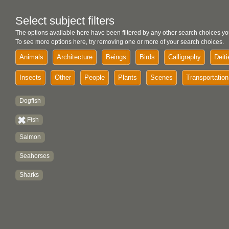
Select subject filters
The options available here have been filtered by any other search choices yo
To see more options here, try removing one or more of your search choices.
Animals
Architecture
Beings
Birds
Calligraphy
Deiti
Insects
Other
People
Plants
Scenes
Transportation
Dogfish
Fish
Salmon
Seahorses
Sharks