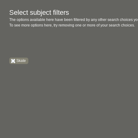
Select subject filters
The options available here have been filtered by any other search choices yo
To see more options here, try removing one or more of your search choices.
Skate