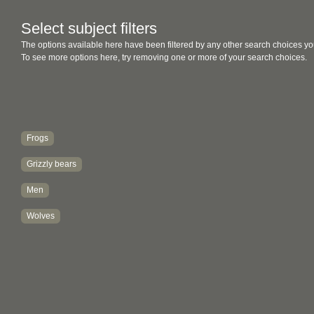
Select subject filters
The options available here have been filtered by any other search choices yo
To see more options here, try removing one or more of your search choices.
Frogs
Grizzly bears
Men
Wolves