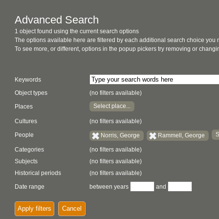
Advanced Search
1 object found using the current search options
The options available here are filtered by each additional search choice you
To see more, or different, options in the popup pickers try removing or chan
Keywords
Object types
(no filters available)
Select place...
Places
Cultures
(no filters available)
S
People
Norris, George
Rammell, George
Categories
(no filters available)
Subjects
(no filters available)
Historical periods
(no filters available)
Date range
between years
and
Apply filters
Cancel