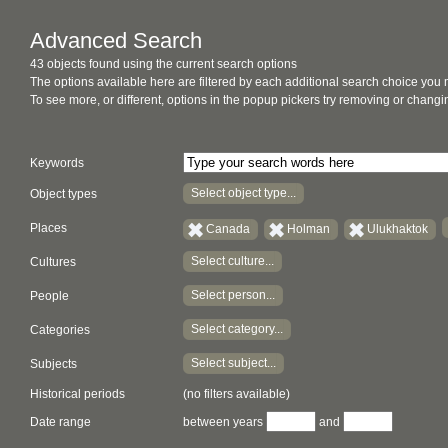
Advanced Search
43 objects found using the current search options
The options available here are filtered by each additional search choice you
To see more, or different, options in the popup pickers try removing or chan
Keywords
Select object type...
Object types
Places
Canada
Holman
Ulukhaktok
Select culture...
Cultures
Select person...
People
Select category...
Categories
Select subject...
Subjects
Historical periods
(no filters available)
Date range
between years
and