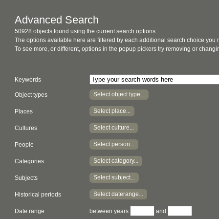
Advanced Search
50928 objects found using the current search options
The options available here are filtered by each additional search choice you
To see more, or different, options in the popup pickers try removing or chan
Keywords
Select object type...
Object types
Select place...
Places
Select culture...
Cultures
Select person...
People
Select category...
Categories
Select subject...
Subjects
Select daterange...
Historical periods
Date range
between years
and