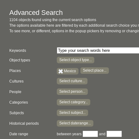
Advanced Search
1104 objects found using the current search options
The options available here are filtered by each additional search choice you
To see more, or different, options in the popup pickers try removing or chan
Keywords
Select object type...
Object types
Select place...
Places
Mexico
Select culture...
Cultures
Select person...
People
Select category...
Categories
Select subject...
Subjects
Select daterange...
Historical periods
Date range
between years
and