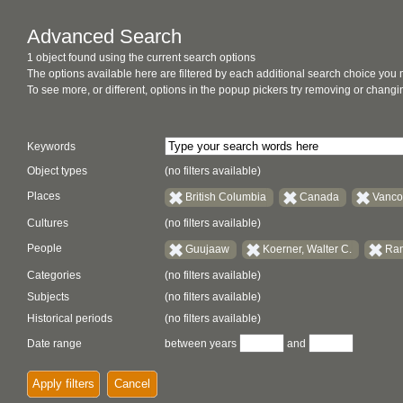
Advanced Search
1 object found using the current search options
The options available here are filtered by each additional search choice you
To see more, or different, options in the popup pickers try removing or chan
Keywords
Object types
(no filters available)
Places
British Columbia
Canada
Vanco
Cultures
(no filters available)
People
Guujaaw
Koerner, Walter C.
Ram
Categories
(no filters available)
Subjects
(no filters available)
Historical periods
(no filters available)
Date range
between years
and
Apply filters
Cancel