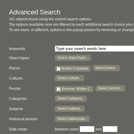
Advanced Search
341 objects found using the current search options
The options available here are filtered by each additional search choice you
To see more, or different, options in the popup pickers try removing or chan
Keywords
Select object type...
Object types
Select place...
Places
British Columbia
Select culture...
Cultures
Select person...
People
Koerner, Walter C.
Select category...
Categories
Select subject...
Subjects
Select daterange...
Historical periods
Date range
between years
and