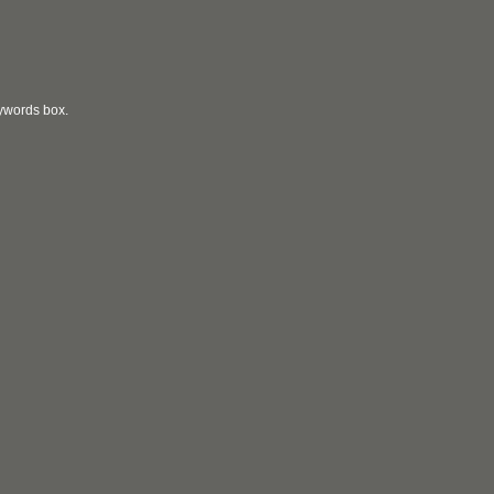
eywords box.