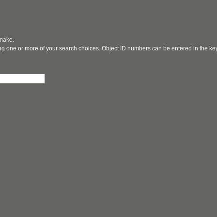
 make.
ging one or more of your search choices. Object ID numbers can be entered in the k