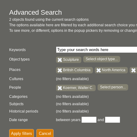
Advanced Search
2 objects found using the current search options
The options available here are filtered by each additional search choice you
To see more, or different, options in the popup pickers try removing or chan
Keywords
Select object type...
Object types
Sculpture
Places
British Columbia
North America
Cultures
(no filters available)
Select person...
People
Koerner, Walter C.
Categories
(no filters available)
Subjects
(no filters available)
Historical periods
(no filters available)
Date range
between years
and
Apply filters
Cancel