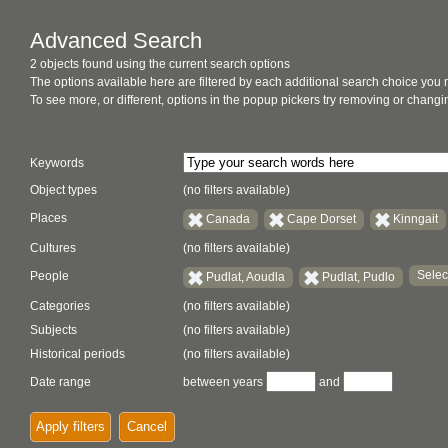
Advanced Search
2 objects found using the current search options
The options available here are filtered by each additional search choice you
To see more, or different, options in the popup pickers try removing or chan
Keywords
Object types
(no filters available)
Places
Canada
Cape Dorset
Kinngait
Cultures
(no filters available)
Selec
People
Pudlat, Aoudla
Pudlat, Pudlo
Categories
(no filters available)
Subjects
(no filters available)
Historical periods
(no filters available)
Date range
between years
and
Apply filters
Cancel