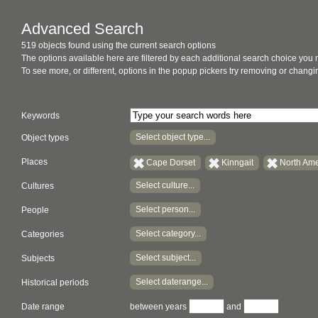
Advanced Search
519 objects found using the current search options
The options available here are filtered by each additional search choice you
To see more, or different, options in the popup pickers try removing or chan
Keywords
Select object type...
Object types
Places
Cape Dorset
Kinngait
North Ame
Select culture...
Cultures
Select person...
People
Select category...
Categories
Select subject...
Subjects
Select daterange...
Historical periods
Date range
between years
and