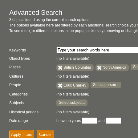
Advanced Search
3 objects found using the current search options
The options available here are filtered by each additional search choice you
To see more, or different, options in the popup pickers try removing or chan
Keywords
Object types
(no filters available)
Sel
Places
British Columbia
North America
Cultures
(no filters available)
Select person...
People
Clair, Charley
Categories
(no filters available)
Select subject...
Subjects
Historical periods
(no filters available)
Date range
between years
and
Apply filters
Cancel