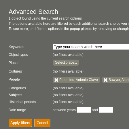
Advanced Search
1 object found using the current search options
The options available here are filtered by each additional search choice you
To see more, or different, options in the popup pickers try removing or chan
Keywords
Object types
(no filters available)
Select place...
Places
Cultures
(no filters available)
People
Palomino, Antonio Olave
Sawyer, Alan
Categories
(no filters available)
Subjects
(no filters available)
Historical periods
(no filters available)
Date range
between years
and
Apply filters
Cancel