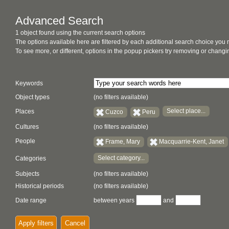
Advanced Search
1 object found using the current search options
The options available here are filtered by each additional search choice you
To see more, or different, options in the popup pickers try removing or chan
Keywords
Object types
(no filters available)
Select place...
Places
Cuzco
Peru
Cultures
(no filters available)
People
Frame, Mary
Macquarrie-Kent, Janet
Select category...
Categories
Subjects
(no filters available)
Historical periods
(no filters available)
Date range
between years
and
Apply filters
Cancel