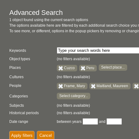
Advanced Search
1 object found using the current search options
The options available here are filtered by each additional search choice you
To see more, or different, options in the popup pickers try removing or chan
Keywords
Object types
(no filters available)
Select place...
Places
Cuzco
Peru
Cultures
(no filters available)
People
Frame, Mary
Maitland, Maureen
Select category...
Categories
Subjects
(no filters available)
Historical periods
(no filters available)
Date range
between years
and
Apply filters
Cancel