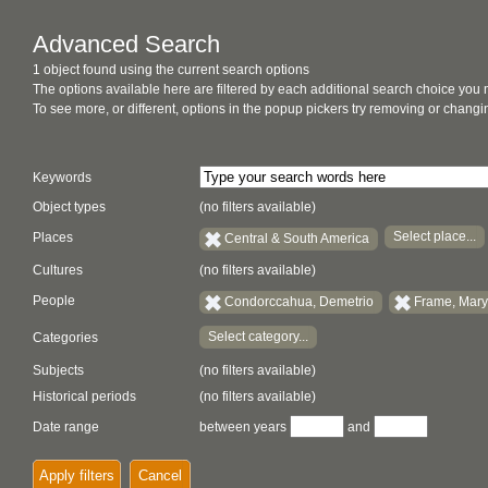
Advanced Search
1 object found using the current search options
The options available here are filtered by each additional search choice you
To see more, or different, options in the popup pickers try removing or chan
Keywords
Object types
(no filters available)
Select place...
Places
Central & South America
Cultures
(no filters available)
People
Condorccahua, Demetrio
Frame, Mary
Select category...
Categories
Subjects
(no filters available)
Historical periods
(no filters available)
Date range
between years
and
Apply filters
Cancel