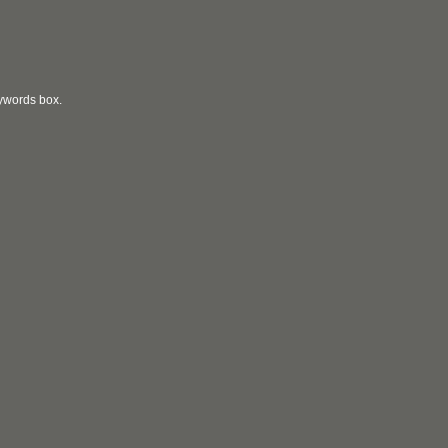
eywords box.