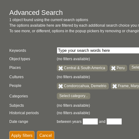
Advanced Search
1 object found using the current search options
The options available here are filtered by each additional search choice you
To see more, or different, options in the popup pickers try removing or chan
Keywords
Object types
(no filters available)
Sele
Places
Central & South America
Peru
Cultures
(no filters available)
People
Condorccahua, Demetrio
Frame, Mary
Select category...
Categories
Subjects
(no filters available)
Historical periods
(no filters available)
Date range
between years
and
Apply filters
Cancel