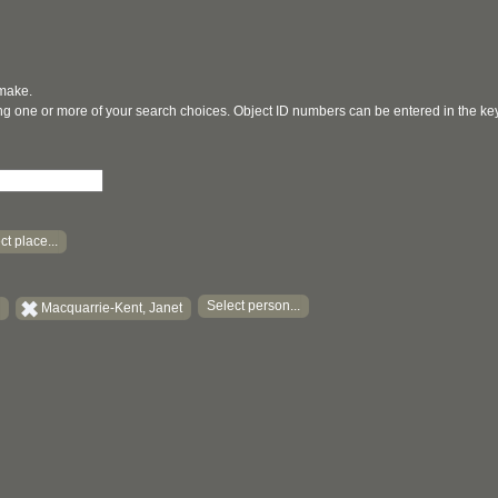
 make.
ging one or more of your search choices. Object ID numbers can be entered in the k
ct place...
Select person...
Macquarrie-Kent, Janet