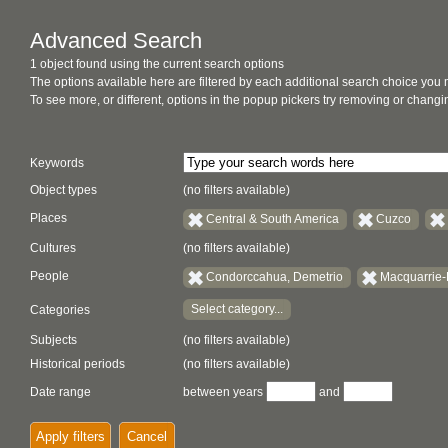
Advanced Search
1 object found using the current search options
The options available here are filtered by each additional search choice you
To see more, or different, options in the popup pickers try removing or chan
Keywords
Object types
(no filters available)
Places
Central & South America
Cuzco
Cultures
(no filters available)
People
Condorccahua, Demetrio
Macquarrie-
Select category...
Categories
Subjects
(no filters available)
Historical periods
(no filters available)
Date range
between years
and
Apply filters
Cancel