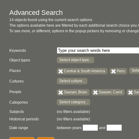
Advanced Search
14 objects found using the current search options
The options available here are filtered by each additional search choice you
To see more, or different, options in the popup pickers try removing or chan
Keywords
Select object type...
Object types
Sele
Places
Central & South America
Peru
Select culture...
Cultures
People
Sawyer, Brian
Sawyer, Carol
Sa
Select category...
Categories
Subjects
(no filters available)
Historical periods
(no filters available)
Date range
between years
and